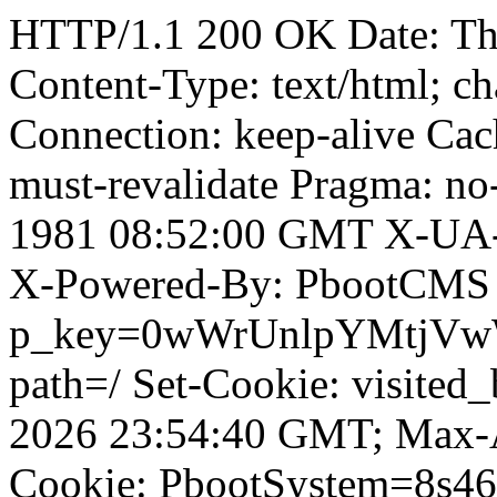
HTTP/1.1 200 OK Date: T
Content-Type: text/html; ch
Connection: keep-alive Cach
must-revalidate Pragma: no
1981 08:52:00 GMT X-UA-
X-Powered-By: PbootCMS 
p_key=0wWrUnlpYMtjVwWD;
path=/ Set-Cookie: visited_
2026 23:54:40 GMT; Max-A
Cookie: PbootSystem=8s46