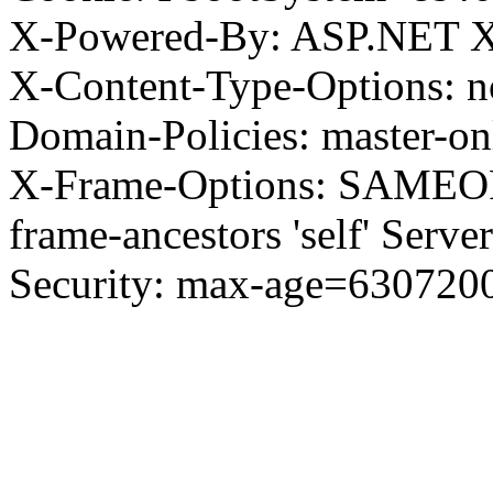
X-Powered-By: ASP.NET X
X-Content-Type-Options: no
Domain-Policies: master-o
X-Frame-Options: SAMEORI
frame-ancestors 'self' Server
Security: max-age=630720