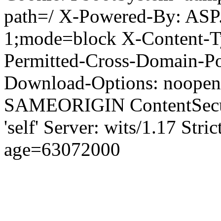
path=/ X-Powered-By: ASP
1;mode=block X-Content-Ty
Permitted-Cross-Domain-Pol
Download-Options: noopen
SAMEORIGIN ContentSecuri
'self' Server: wits/1.17 Str
age=63072000