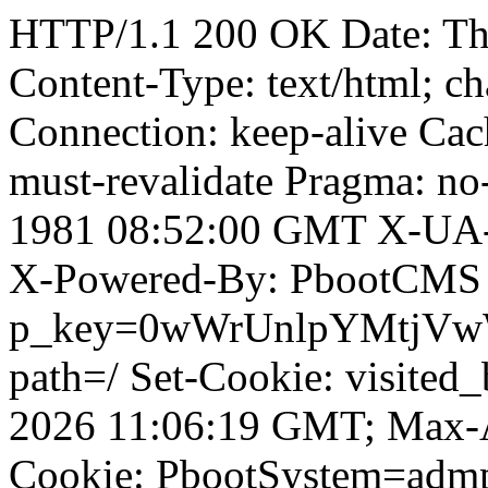
HTTP/1.1 200 OK Date: Th
Content-Type: text/html; ch
Connection: keep-alive Cach
must-revalidate Pragma: no
1981 08:52:00 GMT X-UA-
X-Powered-By: PbootCMS 
p_key=0wWrUnlpYMtjVwWD;
path=/ Set-Cookie: visited_
2026 11:06:19 GMT; Max-A
Cookie: PbootSystem=adm