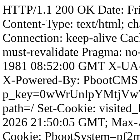
HTTP/1.1 200 OK Date: Fr
Content-Type: text/html; ch
Connection: keep-alive Cach
must-revalidate Pragma: no
1981 08:52:00 GMT X-UA-
X-Powered-By: PbootCMS 
p_key=0wWrUnlpYMtjVwWD;
path=/ Set-Cookie: visited
2026 21:50:05 GMT; Max-A
Cookie: PbootSystem=pf2m