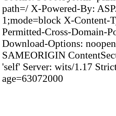
path=/ X-Powered-By: ASP
1;mode=block X-Content-Ty
Permitted-Cross-Domain-Pol
Download-Options: noopen
SAMEORIGIN ContentSecuri
'self' Server: wits/1.17 Str
age=63072000