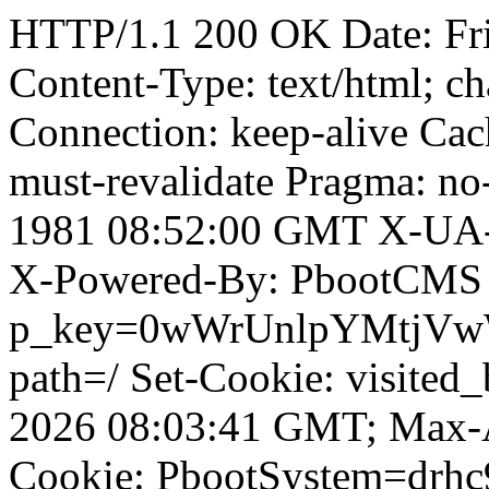
HTTP/1.1 200 OK Date: Fr
Content-Type: text/html; ch
Connection: keep-alive Cach
must-revalidate Pragma: no
1981 08:52:00 GMT X-UA-
X-Powered-By: PbootCMS 
p_key=0wWrUnlpYMtjVwWD;
path=/ Set-Cookie: visited
2026 08:03:41 GMT; Max-A
Cookie: PbootSystem=drh