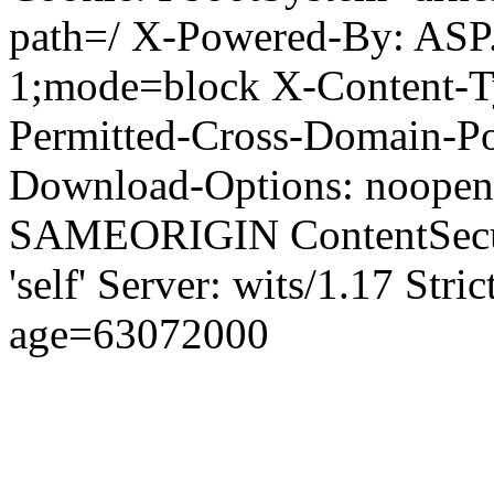
path=/ X-Powered-By: ASP
1;mode=block X-Content-Ty
Permitted-Cross-Domain-Pol
Download-Options: noopen
SAMEORIGIN ContentSecuri
'self' Server: wits/1.17 Str
age=63072000