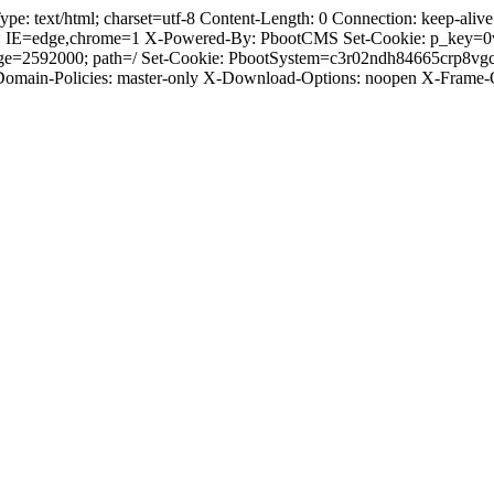
text/html; charset=utf-8 Content-Length: 0 Connection: keep-alive C
: IE=edge,chrome=1 X-Powered-By: PbootCMS Set-Cookie: p_key=0
Age=2592000; path=/ Set-Cookie: PbootSystem=c3r02ndh84665crp8vg
-Domain-Policies: master-only X-Download-Options: noopen X-Frame