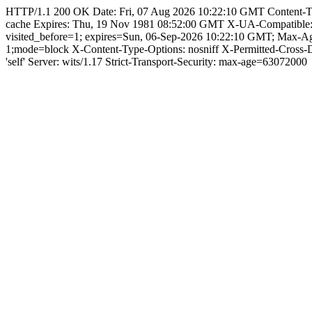
HTTP/1.1 200 OK Date: Fri, 07 Aug 2026 10:22:10 GMT Content-Type: 
cache Expires: Thu, 19 Nov 1981 08:52:00 GMT X-UA-Compatible
visited_before=1; expires=Sun, 06-Sep-2026 10:22:10 GMT; Max-
1;mode=block X-Content-Type-Options: nosniff X-Permitted-Cross
'self' Server: wits/1.17 Strict-Transport-Security: max-age=63072000