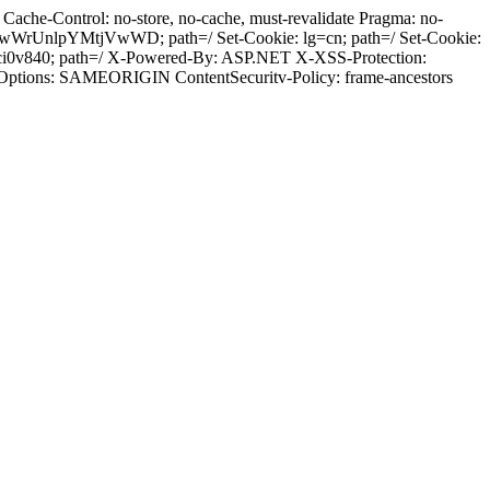
ache-Control: no-store, no-cache, must-revalidate Pragma: no-
wWrUnlpYMtjVwWD; path=/ Set-Cookie: lg=cn; path=/ Set-Cookie:
ci0v840; path=/ X-Powered-By: ASP.NET X-XSS-Protection:
-Options: SAMEORIGIN ContentSecuritv-Policy: frame-ancestors