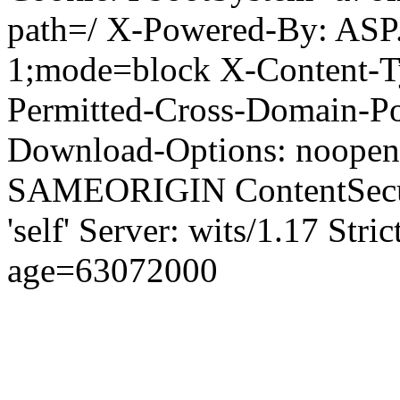
path=/ X-Powered-By: ASP
1;mode=block X-Content-Ty
Permitted-Cross-Domain-Pol
Download-Options: noopen
SAMEORIGIN ContentSecuri
'self' Server: wits/1.17 Str
age=63072000