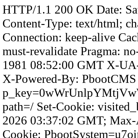
HTTP/1.1 200 OK Date: Sa
Content-Type: text/html; ch
Connection: keep-alive Cach
must-revalidate Pragma: no
1981 08:52:00 GMT X-UA-
X-Powered-By: PbootCMS 
p_key=0wWrUnlpYMtjVwWD;
path=/ Set-Cookie: visited
2026 03:37:02 GMT; Max-A
Cookie: PbootSystem=u7o