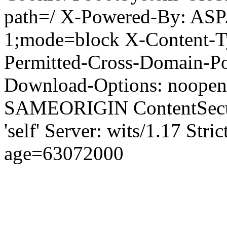
path=/ X-Powered-By: ASP
1;mode=block X-Content-Ty
Permitted-Cross-Domain-Pol
Download-Options: noopen
SAMEORIGIN ContentSecuri
'self' Server: wits/1.17 Str
age=63072000