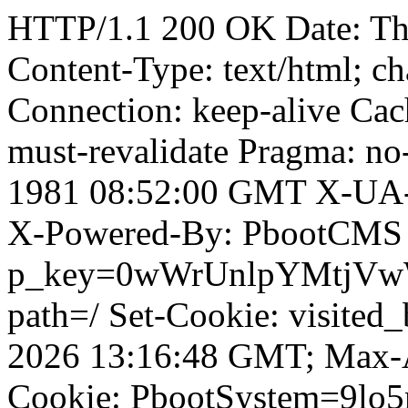
HTTP/1.1 200 OK Date: T
Content-Type: text/html; ch
Connection: keep-alive Cach
must-revalidate Pragma: no
1981 08:52:00 GMT X-UA-
X-Powered-By: PbootCMS 
p_key=0wWrUnlpYMtjVwWD;
path=/ Set-Cookie: visited_
2026 13:16:48 GMT; Max-A
Cookie: PbootSystem=9lo