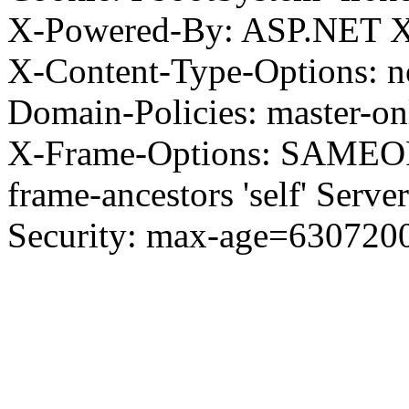
X-Powered-By: ASP.NET X
X-Content-Type-Options: no
Domain-Policies: master-o
X-Frame-Options: SAMEORI
frame-ancestors 'self' Server
Security: max-age=630720