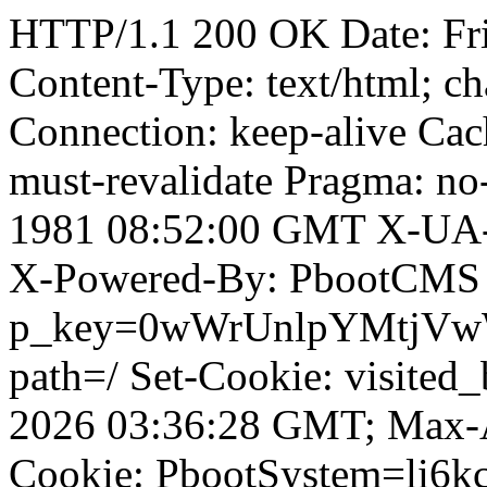
HTTP/1.1 200 OK Date: Fr
Content-Type: text/html; ch
Connection: keep-alive Cach
must-revalidate Pragma: no
1981 08:52:00 GMT X-UA-
X-Powered-By: PbootCMS 
p_key=0wWrUnlpYMtjVwWD;
path=/ Set-Cookie: visited
2026 03:36:28 GMT; Max-A
Cookie: PbootSystem=li6kc