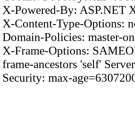
X-Powered-By: ASP.NET X
X-Content-Type-Options: no
Domain-Policies: master-o
X-Frame-Options: SAMEORI
frame-ancestors 'self' Server
Security: max-age=630720