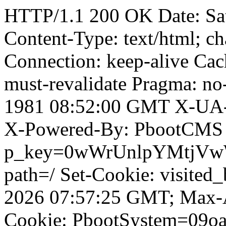
HTTP/1.1 200 OK Date: Sa
Content-Type: text/html; ch
Connection: keep-alive Cach
must-revalidate Pragma: no
1981 08:52:00 GMT X-UA-
X-Powered-By: PbootCMS 
p_key=0wWrUnlpYMtjVwWD;
path=/ Set-Cookie: visited
2026 07:57:25 GMT; Max-A
Cookie: PbootSystem=09oa4