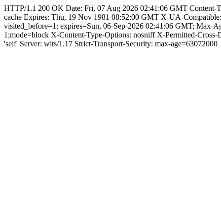
HTTP/1.1 200 OK Date: Fri, 07 Aug 2026 02:41:06 GMT Content-Type: 
cache Expires: Thu, 19 Nov 1981 08:52:00 GMT X-UA-Compatible
visited_before=1; expires=Sun, 06-Sep-2026 02:41:06 GMT; Max-
1;mode=block X-Content-Type-Options: nosniff X-Permitted-Cross
'self' Server: wits/1.17 Strict-Transport-Security: max-age=63072000