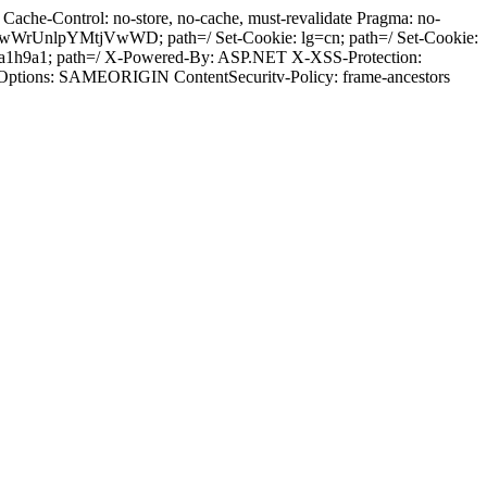
ache-Control: no-store, no-cache, must-revalidate Pragma: no-
wWrUnlpYMtjVwWD; path=/ Set-Cookie: lg=cn; path=/ Set-Cookie:
ia1h9a1; path=/ X-Powered-By: ASP.NET X-XSS-Protection:
-Options: SAMEORIGIN ContentSecuritv-Policy: frame-ancestors