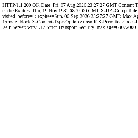
HTTP/1.1 200 OK Date: Fri, 07 Aug 2026 23:27:27 GMT Content-Type: 
cache Expires: Thu, 19 Nov 1981 08:52:00 GMT X-UA-Compatible
visited_before=1; expires=Sun, 06-Sep-2026 23:27:27 GMT; Max-A
1;mode=block X-Content-Type-Options: nosniff X-Permitted-Cross
'self' Server: wits/1.17 Strict-Transport-Security: max-age=63072000