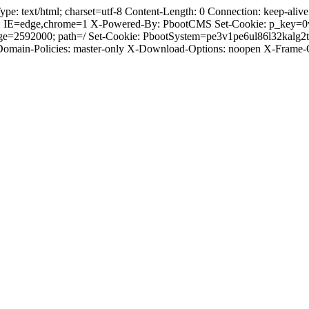
text/html; charset=utf-8 Content-Length: 0 Connection: keep-alive C
: IE=edge,chrome=1 X-Powered-By: PbootCMS Set-Cookie: p_key=0
ge=2592000; path=/ Set-Cookie: PbootSystem=pe3v1pe6ul86l32kalg2
-Domain-Policies: master-only X-Download-Options: noopen X-Frame