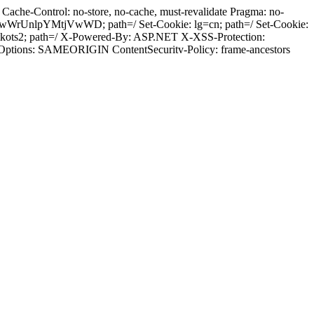
ache-Control: no-store, no-cache, must-revalidate Pragma: no-
wWrUnlpYMtjVwWD; path=/ Set-Cookie: lg=cn; path=/ Set-Cookie:
tkots2; path=/ X-Powered-By: ASP.NET X-XSS-Protection:
-Options: SAMEORIGIN ContentSecuritv-Policy: frame-ancestors